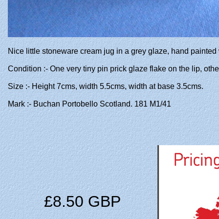
Nice little stoneware cream jug in a grey glaze, hand painted
Condition :- One very tiny pin prick glaze flake on the lip, ot
Size :- Height 7cms, width 5.5cms, width at base 3.5cms.
Mark :- Buchan Portobello Scotland. 181 M1/41
£8.50 GBP