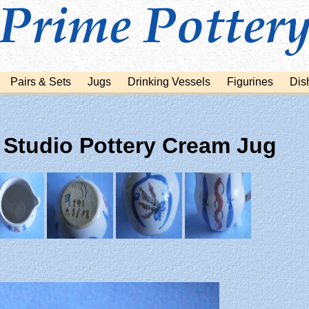
Pairs & Sets
Jugs
Drinking Vessels
Figurines
Dis
 Studio Pottery Cream Jug