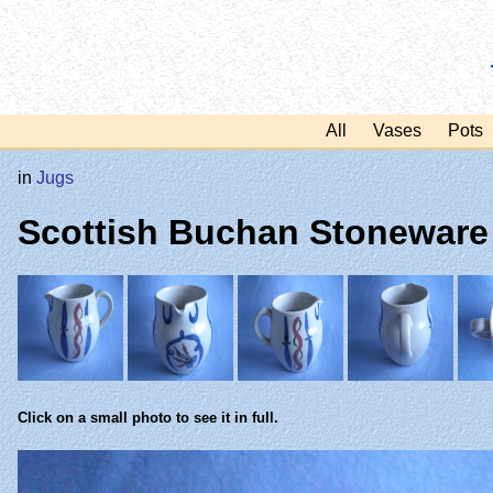
All
Vases
Pots
in
Jugs
Scottish Buchan Stoneware
Click on a small photo to see it in full.