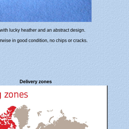
 with lucky heather and an abstract design.
herwise in good condition, no chips or cracks.
Delivery zones