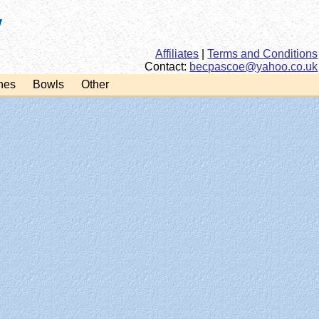
Affiliates
|
Terms and Conditions
Contact:
ku.oc.oohay@eocsapceb
hes
Bowls
Other