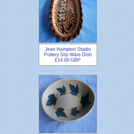
Jean Hampton Studio
Pottery Slip Ware Dish
£14.00 GBP