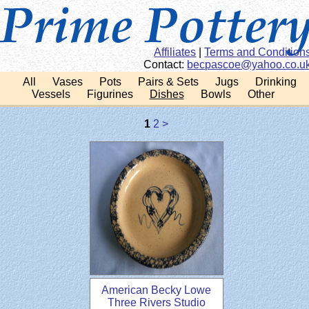
Affiliates
|
Terms and Condition
Contact:
ku.oc.oohay@eocsapce
All
Vases
Pots
Pairs & Sets
Jugs
Drinking
Vessels
Figurines
Dishes
Bowls
Other
1
2
>
American Becky Lowe
Three Rivers Studio