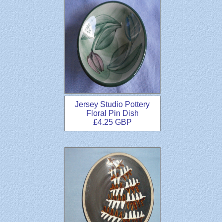
Jersey Studio Pottery
Floral Pin Dish
£4.25 GBP