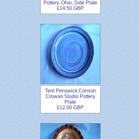
Pottery, Ohio, Side Plate
£14.50 GBP
Terri Penswick Cornish
Crowan Studio Pottery
Plate
£12.00 GBP