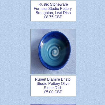
Rustic Stoneware
Furness Studio Pottery,
Broughton, Leaf Dish
£8.75 GBP
Rupert Blamire Bristol
Studio Pottery Olive
Stone Dish
£5.00 GBP