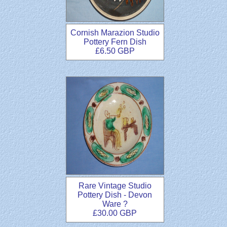
Cornish Marazion Studio
Pottery Fern Dish
£6.50 GBP
Rare Vintage Studio
Pottery Dish - Devon
Ware ?
£30.00 GBP